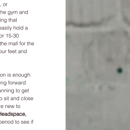
, or 
 the gym and 
ing that 
easily hold a 
for 15-30 
he mall for the 
our feet and 
ion is enough 
ing forward 
unning to get 
o sit and close 
re new to 
Headspace,
eriod to see if 