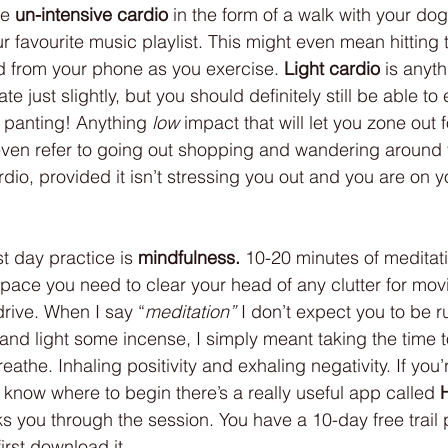
e 
un-intensive cardio
 in the form of a walk with your dog
favourite music playlist. This might even mean hitting
 from your phone as you exercise. 
Light cardio
 is anyth
te just slightly, but you should definitely still be able to 
 panting! Anything 
low
 impact that will let you zone out 
ven refer to going out shopping and wandering around t
rdio, provided it isn’t stressing you out and you are on y
t day practice is 
mindfulness.
 10-20 minutes of meditat
 space you need to clear your head of any clutter for mov
drive. When I say “
meditation”
 I don’t expect you to be r
and light some incense, I simply meant taking the time t
eathe. Inhaling positivity and exhaling negativity. If you’
 know where to begin there’s a really useful app called 
ks you through the session. You have a 10-day free trail p
irst download it. 