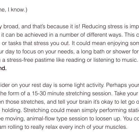
e, I know.) 
broad, and that’s because it is! Reducing stress is impor
 it can be achieved in a number of different ways. This
s or tasks that stress you out. It could mean enjoying so
our day to focus on your needs, a long bath or shower for
a stress-free pastime like reading or listening to music.
nd. 
der on your rest day is some light activity. Perhaps your
the form of a 15-30 minute stretching session. Take your 
 those stretches, and tell your brain it’s okay to let go o
 holding. Stretching could mean simply performing static 
e moving, animal-flow type session to loosen up. You c
 rolling to really relax every inch of your muscles.