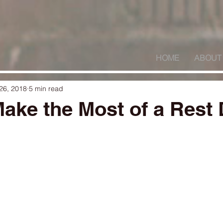
HOME
ABOUT
26, 2018
5 min read
ake the Most of a Rest