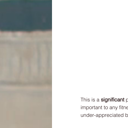
This is a 
significant 
p
important to any fit
under-appreciated be