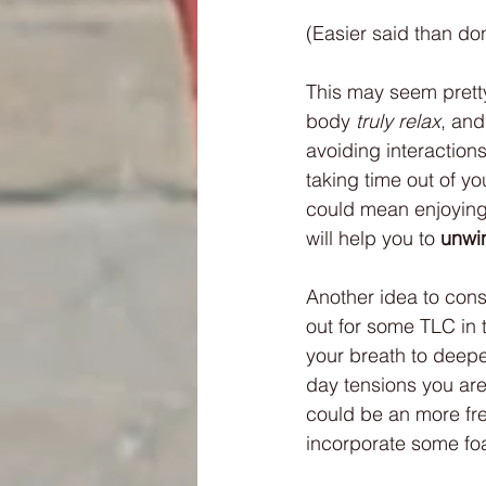
(Easier said than don
This may seem pretty 
body 
truly relax
, and
avoiding interaction
taking time out of y
could mean enjoying 
will help you to 
unwi
Another idea to consi
out for some TLC in 
your breath to deepen
day tensions you are
could be an more fre
incorporate some foam