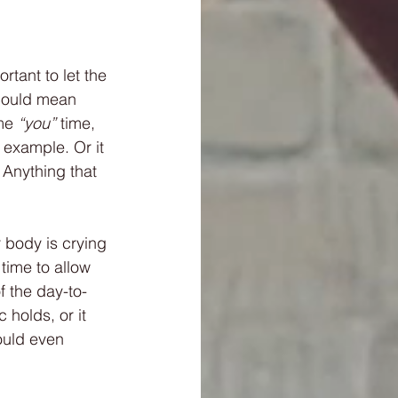
tant to let the 
 could mean 
me 
“you”
 time, 
 example. Or it 
 Anything that 
 body is crying 
time to allow 
f the day-to-
holds, or it 
ould even 