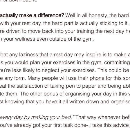
actually make a difference?
 Well in all honesty, the hard 
th your rest day, the hard part is actually sticking to it.
ore driven to move back into your training the next day h
 your wellness even outside of the gym. 
at any laziness that a rest day may inspire is to make 
 as you would plan your exercises in the gym, committing 
you’re less likely to neglect your exercises. This could be
e any form. Many people will use their phone for this sort 
beat the satisfaction of taking pen to paper and being able
e them. The other bonus of organising your day in this wa
st knowing that you have it all written down and organis
t every day by making your bed.”
 That way whenever bef
ou’ve already got your first task done- I take this advice