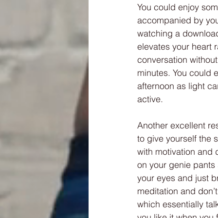
You could enjoy som
accompanied by your 
watching a download
elevates your heart ra
conversation without
minutes. You could e
afternoon as light ca
active.
Another excellent res
to give yourself the
with motivation and 
on your genie pants 
your eyes and just br
meditation and don’t
which essentially tal
you like it when you f