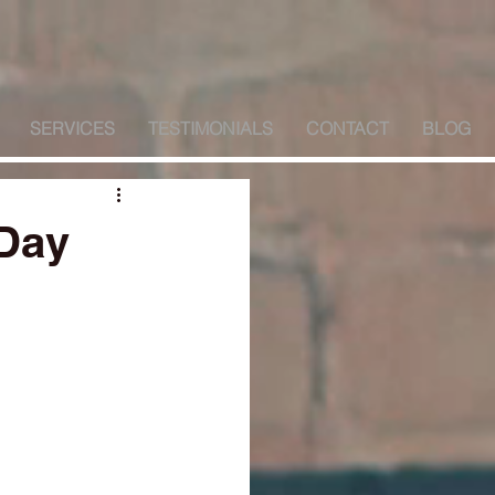
SERVICES
TESTIMONIALS
CONTACT
BLOG
 Day