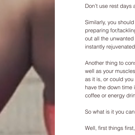
Don’t use rest days 
Similarly, you should
preparing for/tacklin
out all the unwanted
instantly rejuvenate
Another thing to con
well as your muscles
as it is, or could yo
have the down time it
coffee or energy dri
So what is it you ca
Well, first things first,