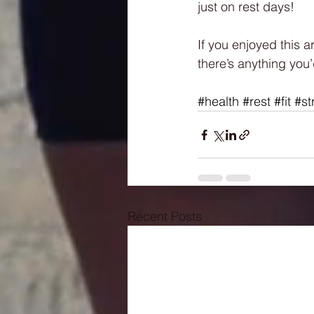
just on rest days!
If you enjoyed this a
there’s anything you’
#health
#rest
#fit
#st
Recent Posts