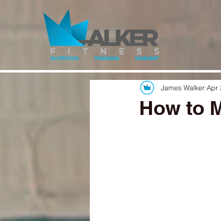
James Walker
Apr 
How to M