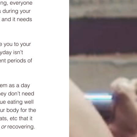
ing, everyone 
 during your 
 and it needs 
e you to your 
yday isn’t 
ent periods of 
them as a day 
hey don’t need 
nue eating well 
ur body for the 
s, etc that it 
 or
 recovering. 