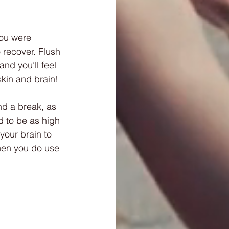
you were 
 recover. Flush 
nd you’ll feel 
skin and brain!
nd a break, as 
d to be as high 
your brain to 
when you do use 