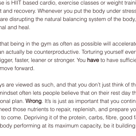
e is HIIT based cardio, exercise classes or weight train
t and recovery. Whenever you put the body under stress
 are disrupting the natural balancing system of the body,
mal and heal. 
that being in the gym as often as possible will accelerat
an actually be counterproductive. Torturing yourself ever
ger, faster, leaner or stronger. You 
have
 to have suffici
y move forward. 
ays are viewed as such, and that you don’t just think of 
indset often lets people believe that on their rest day t
tional plan. 
Wrong
. It’s is just as important that you conti
need those nutrients to repair, replenish, and prepare yo
to come. Depriving it of the protein, carbs, fibre, good fat
 body performing at its maximum capacity, be it building