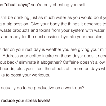
as 
“cheat days;”
 you’re only cheating yourself. 
 still be drinking just as much water as you would do if 
g a big session. Give your body the things it deserves to
 waste products and toxins from your system with water a
d and ready for the next session- hydrate your muscles, 
sider on your rest day is weather you are giving your mi
. Address your coffee intake on these days: does it nee
u cut back/ eliminate it altogether? Caffeine doesn’t allow 
 needs, plus you’ll feel the effects of it more on days 
nks to boost your workouts.
n actually do to be productive on a work day? 
 
reduce your stress levels
! 