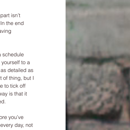
part isn’t 
 In the end 
aving 
a schedule 
yourself to a 
 as detailed as 
of thing, but I 
 to tick off 
y is that it 
ed. 
ore you’ve 
 every day, not 