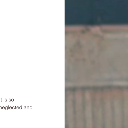
t is so 
 neglected and 