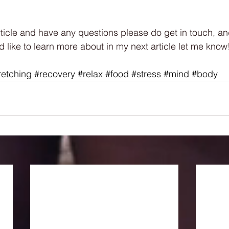
rticle and have any questions please do get in touch, and
d like to learn more about in my next article let me know
retching
#recovery
#relax
#food
#stress
#mind
#body