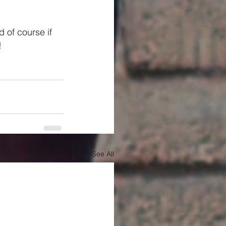
 of course if 
!
See All