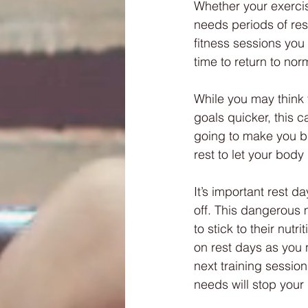
Whether your exercis
needs periods of res
fitness sessions you
time to return to nor
While you may think 
goals quicker, this c
going to make you big
rest to let your bod
It’s important rest d
off. This dangerous m
to stick to their nutri
on rest days as you 
next training session 
needs will stop your