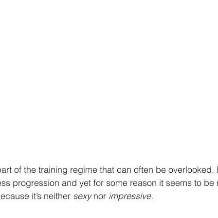
art of the training regime that can often be overlooked. I
ness progression and yet for some reason it seems to be
cause it’s neither 
sexy
 nor 
impressive. 