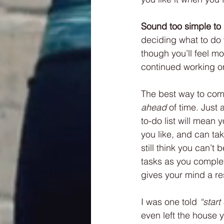
Sound too simple to 
deciding what to do wi
though you’ll feel m
continued working on
The best way to comb
ahead
 of time. Just
to-do list will mean 
you like, and can tak
still think you can’t 
tasks as you complet
gives your mind a re
I was one told 
“star
even left the house y