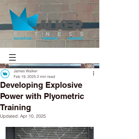
James Walker
Feb 19, 2025
2 min read
Developing Explosive
Power with Plyometric
Training
Updated:
Apr 10, 2025