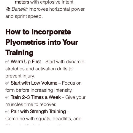
meters
 with explosive intent.
🚀 
Benefit:
 Improves horizontal power 
and sprint speed.
How to Incorporate 
Plyometrics into Your 
Training
✅ 
Warm Up First
 – Start with dynamic 
stretches and activation drills to 
prevent injury.
✅ 
Start with Low Volume
 – Focus on 
form before increasing intensity.
✅ 
Train 2–3 Times a Week
 – Give your 
muscles time to recover.
✅ 
Pair with Strength Training
 – 
Combine with squats, deadlifts, and 
Olympic lifts for best results.
✅ 
Prioritize Recovery
 – Allow at least 