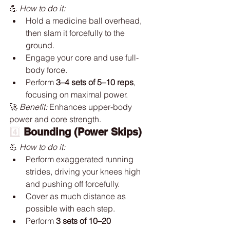
💪 
How to do it:
Hold a medicine ball overhead, 
then slam it forcefully to the 
ground.
Engage your core and use full-
body force.
Perform 
3–4 sets of 5–10 reps
, 
focusing on maximal power.
🚀 
Benefit:
 Enhances upper-body 
power and core strength.
4️⃣ 
Bounding (Power Skips)
💪 
How to do it:
Perform exaggerated running 
strides, driving your knees high 
and pushing off forcefully.
Cover as much distance as 
possible with each step.
Perform 
3 sets of 10–20 