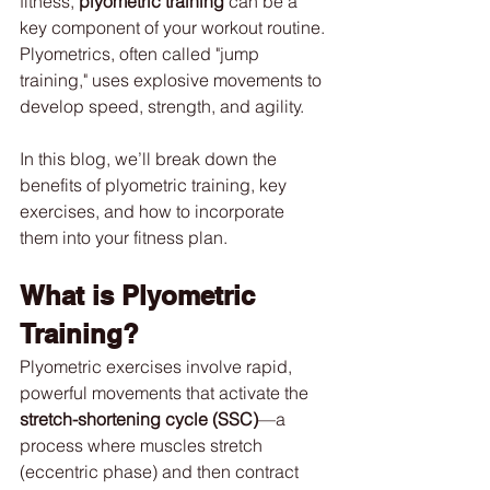
fitness, 
plyometric training
 can be a 
key component of your workout routine. 
Plyometrics, often called "jump 
training," uses explosive movements to 
develop speed, strength, and agility.
In this blog, we’ll break down the 
benefits of plyometric training, key 
exercises, and how to incorporate 
them into your fitness plan.
What is Plyometric 
Training?
Plyometric exercises involve rapid, 
powerful movements that activate the 
stretch-shortening cycle (SSC)
—a 
process where muscles stretch 
(eccentric phase) and then contract 