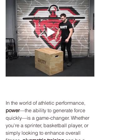
In the world of athletic performance, 
power
—the ability to generate force 
quickly—is a game-changer. Whether 
you're a sprinter, basketball player, or 
simply looking to enhance overall 