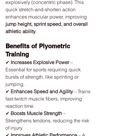
explosively (concentric phase). This 
quick stretch-and-shorten action 
enhances muscular power, improving 
jump height, sprint speed, and overall 
athletic ability
.
Benefits of Plyometric 
Training
✔ 
Increases Explosive Power
 – 
Essential for sports requiring quick 
bursts of strength, like sprinting or 
jumping.
✔ 
Enhances Speed and Agility
 – Trains 
fast-twitch muscle fibers, improving 
reaction time.
✔ 
Boosts Muscle Strength
 – 
Strengthens tendons, reducing the risk 
of injury.
✔ 
Improves Athletic Performance
 – A 