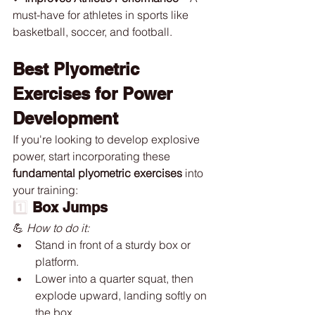
must-have for athletes in sports like 
basketball, soccer, and football.
Best Plyometric 
Exercises for Power 
Development
If you're looking to develop explosive 
power, start incorporating these 
fundamental plyometric exercises
 into 
your training:
1️⃣ 
Box Jumps
💪 
How to do it:
Stand in front of a sturdy box or 
platform.
Lower into a quarter squat, then 
explode upward, landing softly on 
the box.