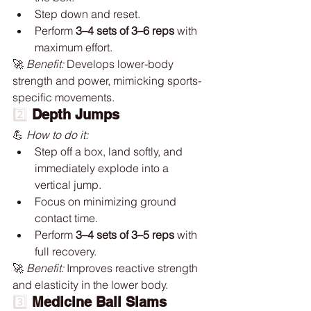
Step down and reset.
Perform 
3–4 sets of 3–6 reps
 with 
maximum effort.
🚀 
Benefit:
 Develops lower-body 
strength and power, mimicking sports-
specific movements.
2️⃣ 
Depth Jumps
💪 
How to do it:
Step off a box, land softly, and 
immediately explode into a 
vertical jump.
Focus on minimizing ground 
contact time.
Perform 
3–4 sets of 3–5 reps
 with 
full recovery.
🚀 
Benefit:
 Improves reactive strength 
and elasticity in the lower body.
3️⃣
Medicine Ball Slams