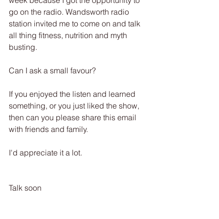
week because I got the opportunity to 
go on the radio. Wandsworth radio 
station invited me to come on and talk 
all thing fitness, nutrition and myth 
busting. 
Can I ask a small favour? 
If you enjoyed the listen and learned 
something, or you just liked the show, 
then can you please share this email 
with friends and family.
I'd appreciate it a lot.
Talk soon 