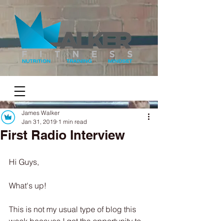
James Walker
Jan 31, 2019
1 min read
First Radio Interview
Hi Guys,
What's up! 
This is not my usual type of blog this 