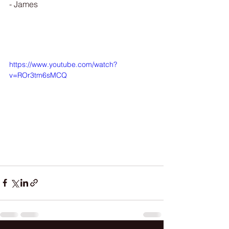
- James 
https://www.youtube.com/watch?
v=ROr3tm6sMCQ