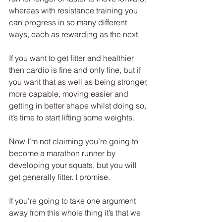
whereas with resistance training you 
can progress in so many different 
ways, each as rewarding as the next.
If you want to get fitter and healthier 
then cardio is fine and only fine, but if 
you want that as well as being stronger, 
more capable, moving easier and 
getting in better shape whilst doing so, 
it’s time to start lifting some weights.
Now I’m not claiming you’re going to 
become a marathon runner by 
developing your squats, but you will 
get generally fitter. I promise.
If you’re going to take one argument 
away from this whole thing it’s that we 