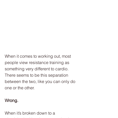
When it comes to working out, most 
people view resistance training as 
something very different to cardio. 
There seems to be this separation 
between the two, like you can only do 
one or the other.
Wrong.
When it’s broken down to a 