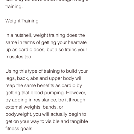
training.
Weight Training
In a nutshell, weight training does the 
same in terms of getting your heartrate 
up as cardio does, but also trains your 
muscles too.
Using this type of training to build your 
legs, back, abs and upper body will 
reap the same benefits as cardio by 
getting that blood pumping. However, 
by adding in resistance, be it through 
external weights, bands, or 
bodyweight, you will actually begin to 
get on your way to visible and tangible 
fitness goals.