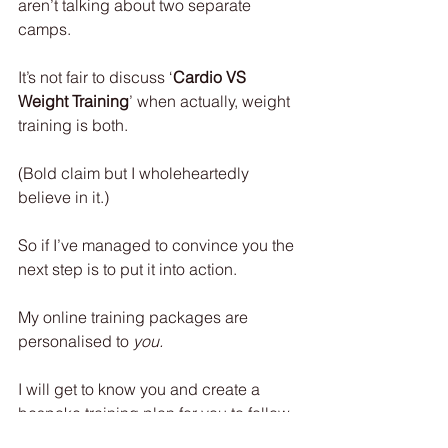
aren’t talking about two separate 
camps.
It’s not fair to discuss ‘
Cardio VS 
Weight Training
’ when actually, weight 
training is both.
(Bold claim but I wholeheartedly 
believe in it.)
So if I’ve managed to convince you the 
next step is to put it into action.
My online training packages are 
personalised to 
you.
I will get to know you and create a 
bespoke training plan for you to follow 
exercise by exercise, for as many 