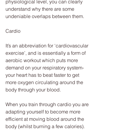
physiological level, you can clearly 
understand why there are some 
undeniable overlaps between them.
Cardio
It’s an abbreviation for ‘cardiovascular 
exercise’, and is essentially a form of 
aerobic workout which puts more 
demand on your respiratory system- 
your heart has to beat faster to get 
more oxygen circulating around the 
body through your blood.
When you train through cardio you are 
adapting yourself to become more 
efficient at moving blood around the 
body (whilst burning a few calories).