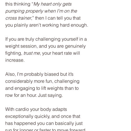
this thinking “
My heart only gets 
pumping properly when I’m on the 
cross trainer
,” then I can tell you that 
you plainly aren’t working hard enough.
If you are truly challenging yourself in a 
weight session, and you are genuinely 
fighting, 
trust me
, your heart rate will 
increase.
Also, I’m probably biased but it’s 
considerably more fun, challenging 
and engaging to lift weights than to 
row for an hour. Just saying.
With cardio your body adapts 
exceptionally quickly, and once that 
has happened you can basically just 
run for longer or faster to move forward, 