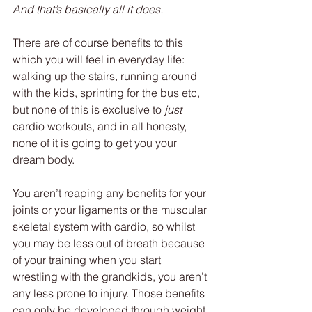
And that’s basically all it does.
There are of course benefits to this 
which you will feel in everyday life: 
walking up the stairs, running around 
with the kids, sprinting for the bus etc, 
but none of this is exclusive to 
just 
cardio workouts, and in all honesty, 
none of it is going to get you your 
dream body.
You aren’t reaping any benefits for your 
joints or your ligaments or the muscular 
skeletal system with cardio, so whilst 
you may be less out of breath because 
of your training when you start 
wrestling with the grandkids, you aren’t 
any less prone to injury. Those benefits 
can only be developed through weight 