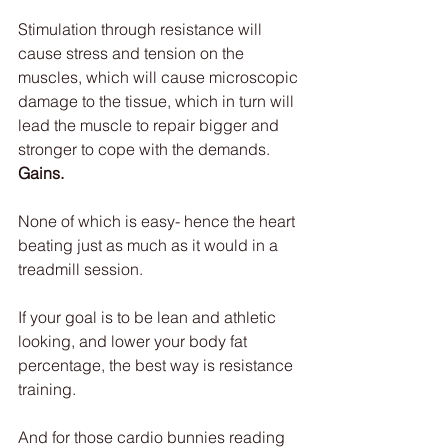
Stimulation through resistance will 
cause stress and tension on the 
muscles, which will cause microscopic 
damage to the tissue, which in turn will 
lead the muscle to repair bigger and 
stronger to cope with the demands. 
Gains.
None of which is easy- hence the heart 
beating just as much as it would in a 
treadmill session.
If your goal is to be lean and athletic 
looking, and lower your body fat 
percentage, the best way is resistance 
training.
And for those cardio bunnies reading 