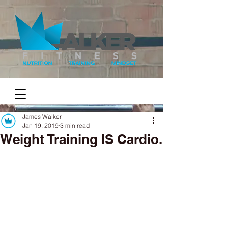
James Walker
Jan 19, 2019
3 min read
Weight Training IS Cardio.